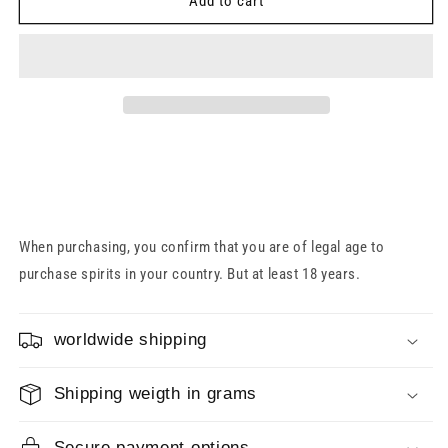
Slyrs
Slyrs
Add to cart
Malt
Malt
Whisky
Whisky
Gift
Gift
Set
Set
40%
40%
0.7l
0.7l
+
+
1
1
Glass
Glass
When purchasing, you confirm that you are of legal age to
purchase spirits in your country. But at least 18 years.
worldwide shipping
Shipping weigth in grams
Secure payment options