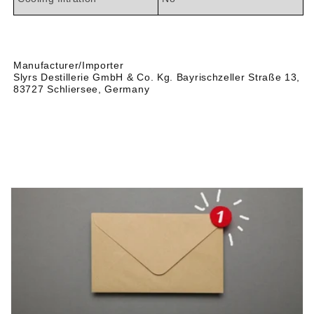

Manufacturer/Importer
Slyrs Destillerie GmbH & Co. Kg. Bayrischzeller Straße 13,
83727 Schliersee, Germany