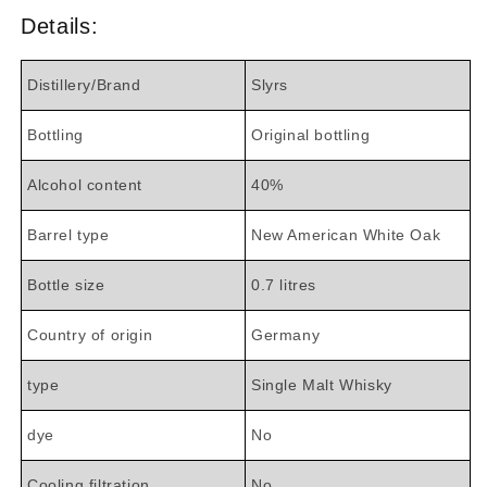
Details:
Distillery/Brand
Slyrs
Bottling
Original bottling
Alcohol content
40%
Barrel type
New American White Oak
Bottle size
0.7 litres
Country of origin
Germany
type
Single Malt Whisky
dye
No
Cooling filtration
No