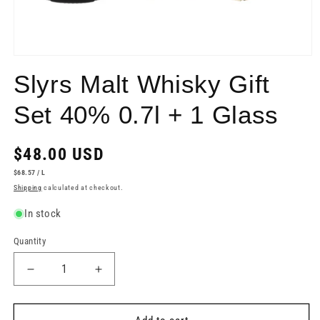
Open
media
Slyrs Malt Whisky Gift
1
in
modal
Set 40% 0.7l + 1 Glass
Regular
$48.00 USD
price
UNIT
PER
$68.57
/
L
PRICE
Shipping
calculated at checkout.
In stock
Quantity
Decrease
Increase
quantity
quantity
for
for