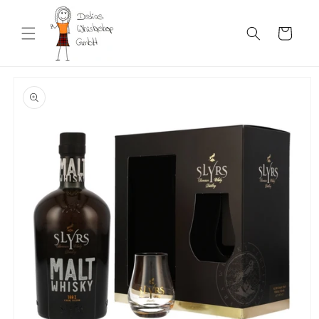
Skip to
content
Cart
Skip to
product
information