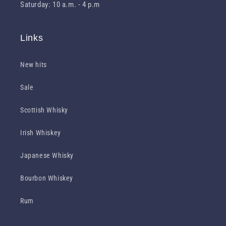
Saturday: 10 a.m. - 4 p.m
Links
New hits
Sale
Scottish Whisky
Irish Whiskey
Japanese Whisky
Bourbon Whiskey
Rum