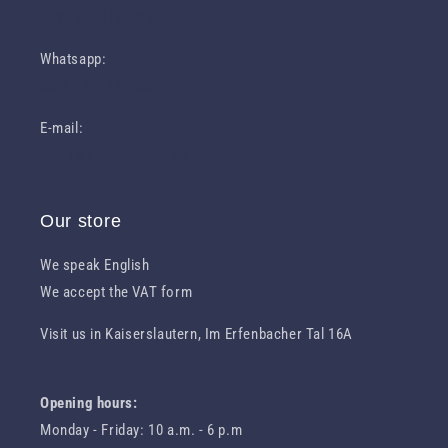
0049 631 31049460
Whatsapp:
0049 1516 1023301
E-mail:
info (at) deliawhisky.de
Our store
We speak English
We accept the VAT form
Visit us in Kaiserslautern, Im Erfenbacher Tal 16A
Route to us
Opening hours:
Monday - Friday: 10 a.m. - 6 p.m