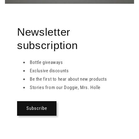
Newsletter
subscription
Bottle giveaways
Exclusive discounts
Be the first to hear about new products
Stories from our Doggie, Mrs. Holle
Subscribe