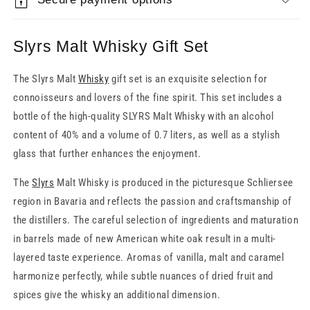
Slyrs Malt Whisky Gift Set
The Slyrs Malt
Whisky
gift set is an exquisite selection for
connoisseurs and lovers of the fine spirit. This set includes a
bottle of the high-quality SLYRS Malt Whisky with an alcohol
content of 40% and a volume of 0.7 liters, as well as a stylish
glass that further enhances the enjoyment.
The
Slyrs
Malt Whisky is produced in the picturesque Schliersee
region in Bavaria and reflects the passion and craftsmanship of
the distillers. The careful selection of ingredients and maturation
in barrels made of new American white oak result in a multi-
layered taste experience. Aromas of vanilla, malt and caramel
harmonize perfectly, while subtle nuances of dried fruit and
spices give the whisky an additional dimension.