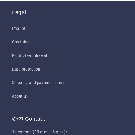
Legal
Imprint
Conditions
Right of withdrawal
Data protection
Shipping and payment terms
about us
✆/✉ Contact
Telephone (10 a.m. - 6 p.m.):