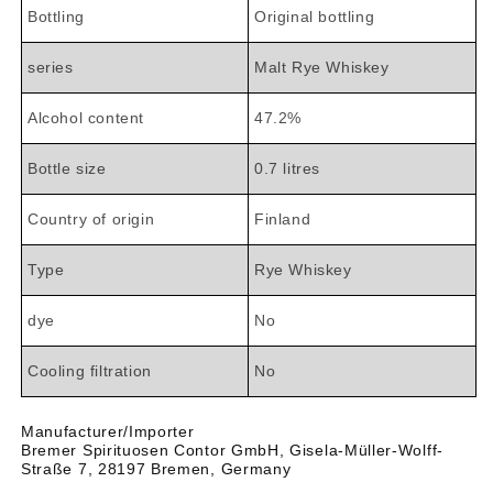
Bottling
Original bottling
series
Malt Rye Whiskey
Alcohol content
47.2%
Bottle size
0.7 litres
Country of origin
Finland
Type
Rye Whiskey
dye
No
Cooling filtration
No
Manufacturer/Importer
Bremer Spirituosen Contor GmbH, Gisela-Müller-Wolff-
Straße 7, 28197 Bremen, Germany