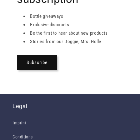
Bottle giveaways
Exclusive discounts
Be the first to hear about new products
Stories from our Doggie, Mrs. Holle
Subscribe
Legal
Imprint
Conditions