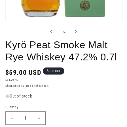
Open
O
media
m
1
2
of
1
/
2
in
in
modal
m
Kyrö Peat Smoke Malt
Rye Whiskey 47.2% 0.7l
Regular
$59.00 USD
Sold out
price
UNIT
PER
$84.29
/
L
PRICE
Shipping
calculated at checkout.
Out of stock
Quantity
Decrease
Increase
quantity
quantity