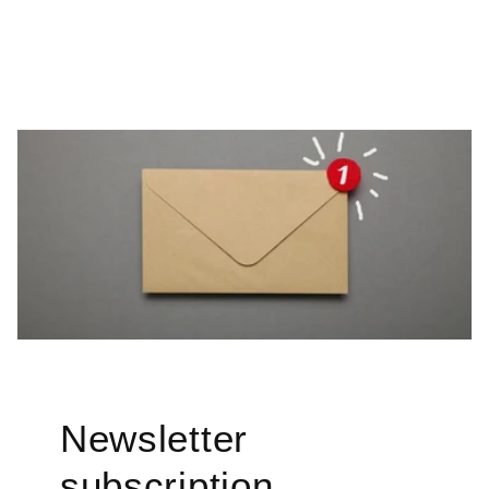

Newsletter
subscription