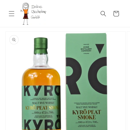
Skip to
content
Cart
Skip to
product
information