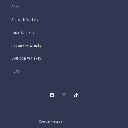
Sale
Scottish Whisky
Irish Whiskey
Japanese Whisky
Bourbon Whiskey
Rum
Facebook
Instagram
TikTok
Country/region