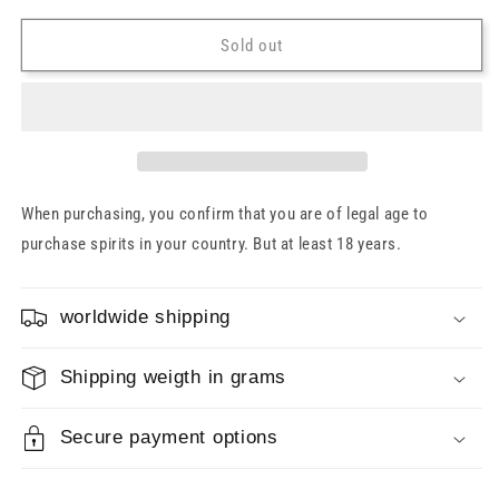
for
for
Kyrö
Kyrö
Sold out
Peat
Peat
Smoke
Smoke
Malt
Malt
Rye
Rye
Whiskey
Whiskey
47.2%
47.2%
0.7l
0.7l
When purchasing, you confirm that you are of legal age to
purchase spirits in your country. But at least 18 years.
worldwide shipping
Shipping weigth in grams
Secure payment options