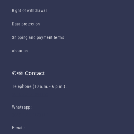
Right of withdrawal
Data protection
Shipping and payment terms
about us
✆/✉ Contact
Telephone (10 a.m. - 6 p.m.):
0049 631 31049460
Whatsapp:
0049 1516 1023301
E-mail: