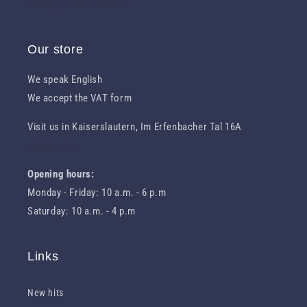
info (at) deliawhisky.de
Our store
We speak English
We accept the VAT form
Visit us in Kaiserslautern, Im Erfenbacher Tal 16A
Route to us
Opening hours:
Monday - Friday: 10 a.m. - 6 p.m
Saturday: 10 a.m. - 4 p.m
Links
New hits