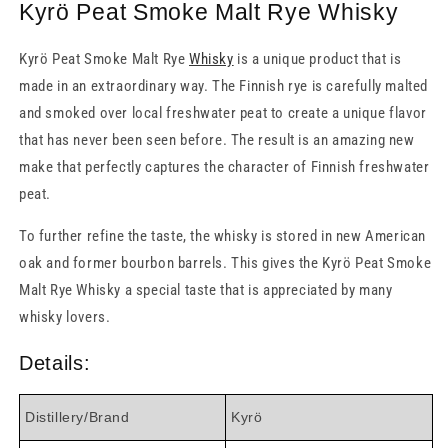
Kyrö Peat Smoke Malt Rye Whisky
Kyrö Peat Smoke Malt Rye
Whisky
is a unique product that is
made in an extraordinary way. The Finnish rye is carefully malted
and smoked over local freshwater peat to create a unique flavor
that has never been seen before. The result is an amazing new
make that perfectly captures the character of Finnish freshwater
peat.
To further refine the taste, the whisky is stored in new American
oak and former bourbon barrels. This gives the Kyrö Peat Smoke
Malt Rye Whisky a special taste that is appreciated by many
whisky lovers.
Details:
Distillery/Brand
Kyrö