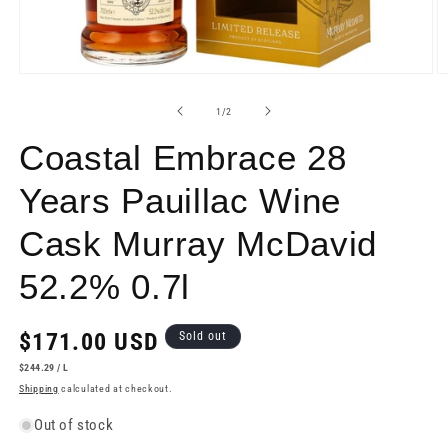
Open
O
media
m
1
2
of
1
/
2
in
in
modal
m
Coastal Embrace 28
Years Pauillac Wine
Cask Murray McDavid
52.2% 0.7l
Regular
$171.00 USD
Sold out
price
UNIT
PER
$244.29
/
L
PRICE
Shipping
calculated at checkout.
Out of stock