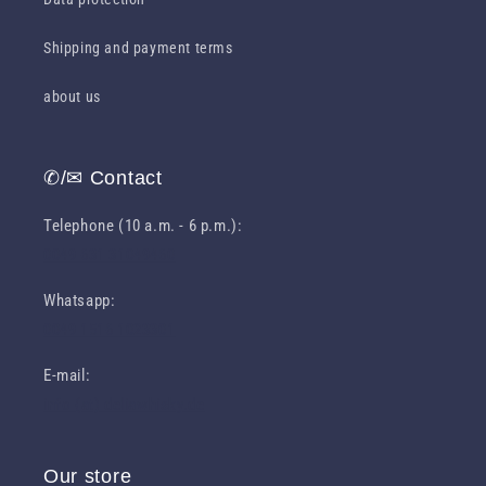
Shipping and payment terms
about us
✆/✉ Contact
Telephone (10 a.m. - 6 p.m.):
0049 631 31049460
Whatsapp:
0049 1516 1023301
E-mail:
info (at) deliawhisky.de
Our store