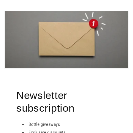
Newsletter
subscription
Bottle giveaways
Exclusive discounts