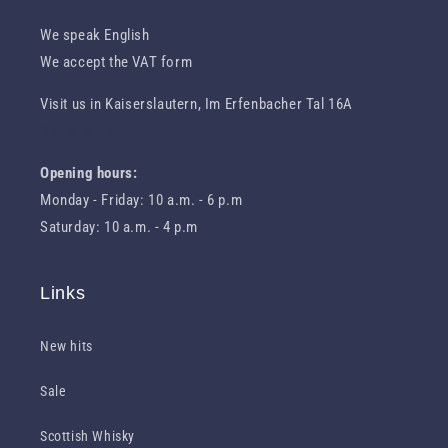
We speak English
We accept the VAT form
Visit us in Kaiserslautern, Im Erfenbacher Tal 16A
Route to us
Opening hours:
Monday - Friday: 10 a.m. - 6 p.m
Saturday: 10 a.m. - 4 p.m
Links
New hits
Sale
Scottish Whisky