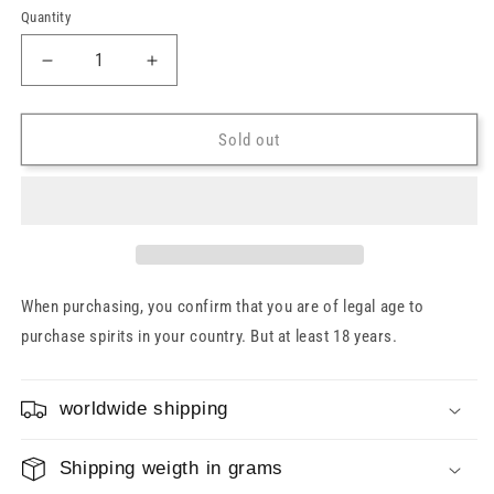
Quantity
Decrease
Increase
quantity
quantity
for
for
Coastal
Coastal
Sold out
Embrace
Embrace
28
28
Years
Years
Pauillac
Pauillac
Wine
Wine
Cask
Cask
Murray
Murray
When purchasing, you confirm that you are of legal age to
McDavid
McDavid
purchase spirits in your country. But at least 18 years.
52.2%
52.2%
0.7l
0.7l
worldwide shipping
Shipping weigth in grams