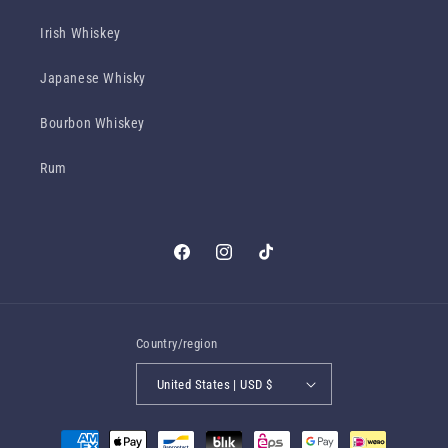
Irish Whiskey
Japanese Whisky
Bourbon Whiskey
Rum
Facebook
Instagram
TikTok
Country/region
United States | USD $
Payment