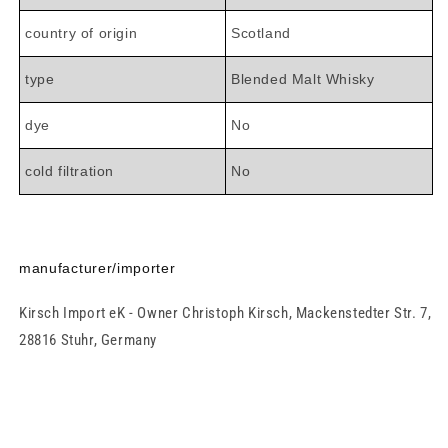

country of origin
Scotland
type
Blended Malt Whisky
dye
No
cold filtration
No
manufacturer/importer
Kirsch Import eK - Owner Christoph Kirsch, Mackenstedter Str. 7,
28816 Stuhr, Germany