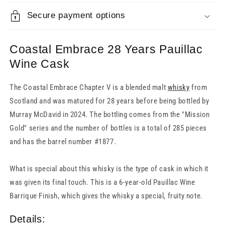
Secure payment options
Coastal Embrace 28 Years Pauillac
Wine Cask
The Coastal Embrace Chapter V is a blended malt
whisky
from
Scotland and was matured for 28 years before being bottled by
Murray McDavid in 2024. The bottling comes from the "Mission
Gold" series and the number of bottles is a total of 285 pieces
and has the barrel number #1877.
What is special about this whisky is the type of cask in which it
was given its final touch. This is a 6-year-old Pauillac Wine
Barrique Finish, which gives the whisky a special, fruity note.
Details: