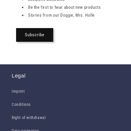
Be the first to hear about new products
Stories from our Doggie, Mrs. Holle
Subscribe
Legal
Imprint
Conditions
Right of withdrawal
Data protection