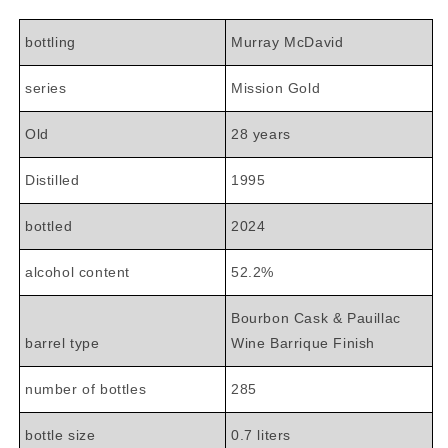
bottling
Murray McDavid
series
Mission Gold
Old
28 years
Distilled
1995
bottled
2024
alcohol content
52.2%
Bourbon Cask & Pauillac
barrel type
Wine Barrique Finish
number of bottles
285
bottle size
0.7 liters