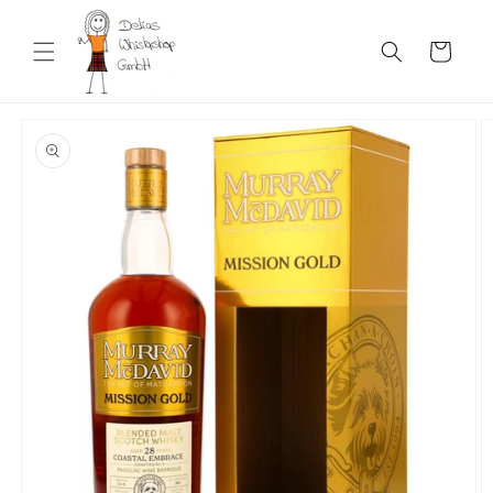
Skip to
content
Cart
Skip to
product
information