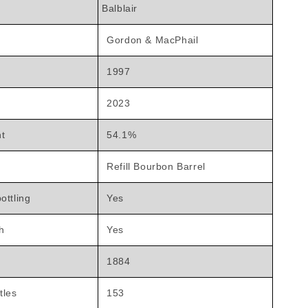
Balblair
Gordon & MacPhail
1997
2023
nt
54.1%
Refill Bourbon Barrel
ottling
Yes
h
Yes
1884
tles
153