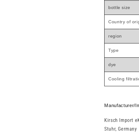
bottle size
Country of ori
region
Type
dye
Cooling filtrat
Manufacturer/I
Kirsch Import e
Stuhr, Germany