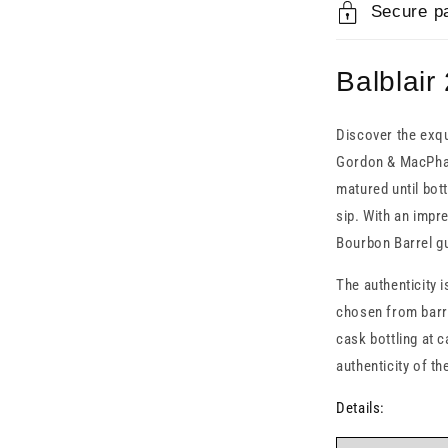
Secure p
Balblair
Discover the exqu
Gordon & MacPhail.
matured until bott
sip. With an impre
Bourbon Barrel gu
The authenticity i
chosen from barre
cask bottling at 
authenticity of t
Details: