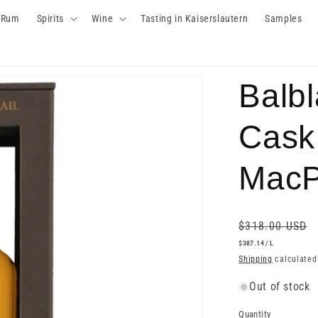
Rum
Spirits
Wine
Tasting in Kaiserslautern
Samples
Balbl
Cask
MacP
Regular
$318.00 USD
price
UNIT
PER
$387.14
/
L
PRICE
Shipping
calculated
Out of stock
Quantity