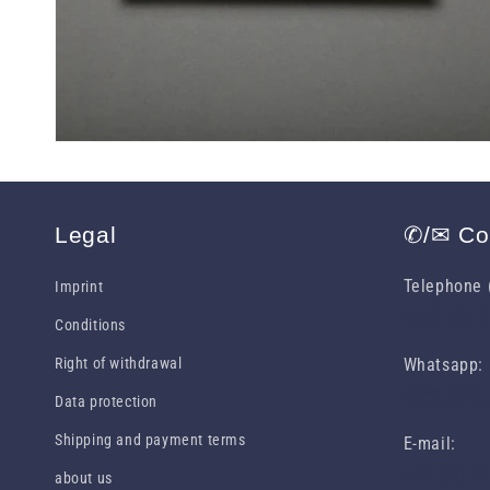
Legal
✆/✉ Co
Telephone (
Imprint
0049 631 
Conditions
Right of withdrawal
Whatsapp:
0049 1516
Data protection
Shipping and payment terms
E-mail:
info (at) d
about us