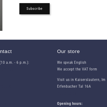
Subscribe
ntact
Our store
10 a.m. - 6 p.m.):
We speak English
31049460
We accept the VAT form
Visit us in Kaiserslautern, Im
 1023301
Erfenbacher Tal 16A
Route to us
eliawhisky.de
Opening hours: