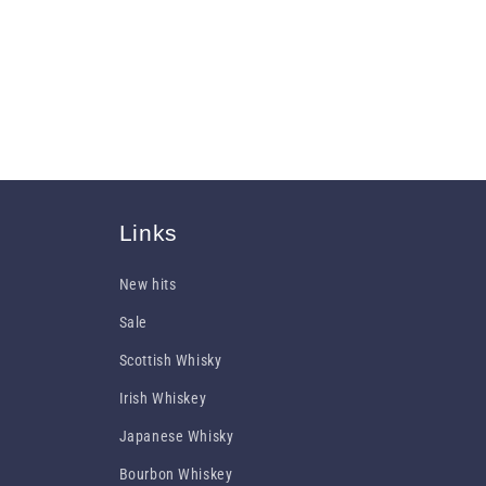
Links
New hits
Sale
Scottish Whisky
Irish Whiskey
Japanese Whisky
Bourbon Whiskey