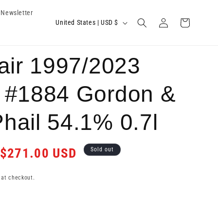
Newsletter
Log
C
Cart
United States | USD $
in
o
u
air 1997/2023
n
t
 #1884 Gordon &
r
hail 54.1% 0.7l
y
/
Sale
$271.00 USD
r
Sold out
price
e
 at checkout.
g
i