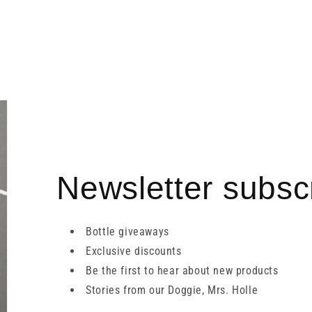
Newsletter subscr
Bottle giveaways
Exclusive discounts
Be the first to hear about new products
Stories from our Doggie, Mrs. Holle