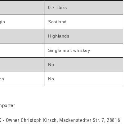
0.7 liters
gin
Scotland
Highlands
Single malt whiskey
No
ion
No
mporter
K - Owner Christoph Kirsch, Mackenstedter Str. 7, 28816