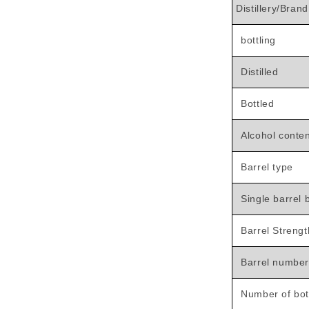

Distillery/Brand
bottling
Distilled
Bottled
Alcohol conte
Barrel type
Single barrel b
Barrel Strengt
Barrel number
Number of bot