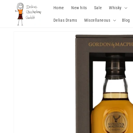
Skip to
Home
New hits
Sale
Whisky
content
Delias Drams
Miscellaneous
Blog
Skip to
product
information