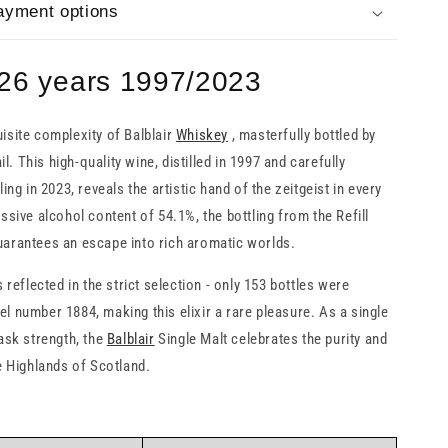
ayment options
 26 years 1997/2023
isite complexity of Balblair
Whiskey
, masterfully bottled by
 This high-quality wine, distilled in 1997 and carefully
ling in 2023, reveals the artistic hand of the zeitgeist in every
ssive alcohol content of 54.1%, the bottling from the Refill
arantees an escape into rich aromatic worlds.
s reflected in the strict selection - only 153 bottles were
l number 1884, making this elixir a rare pleasure. As a single
cask strength, the
Balblair
Single Malt celebrates the purity and
he Highlands of Scotland.