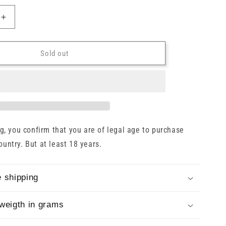
o
n
Increase
quantity
for
Balblair
Sold out
1997/2023
Cask
#1884
Gordon
&amp;
MacPhail
54.1%
, you confirm that you are of legal age to purchase
0.7l
country. But at least 18 years.
 shipping
weigth in grams