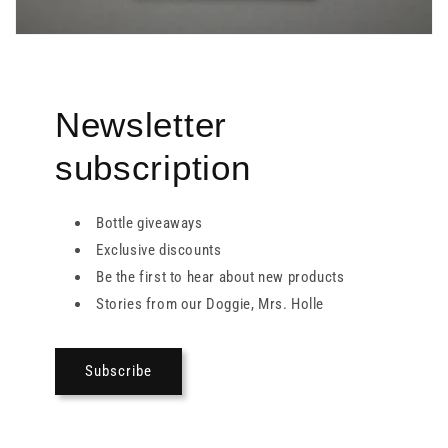
Newsletter
subscription
Bottle giveaways
Exclusive discounts
Be the first to hear about new products
Stories from our Doggie, Mrs. Holle
Subscribe