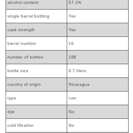

alcohol content
57.1%
single barrel bottling
Yes
cask strength
Yes
barrel number
16
number of bottles
188
bottle size
0.7 liters
country of origin
Nicaragua
type
rum
dye
No
cold filtration
No