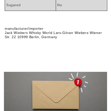
Sugared
No
manufacturer/importer
Jack Wiebers Whisky World Lars-Göran Wiebers Wiener
Str. 22 10999 Berlin, Germany