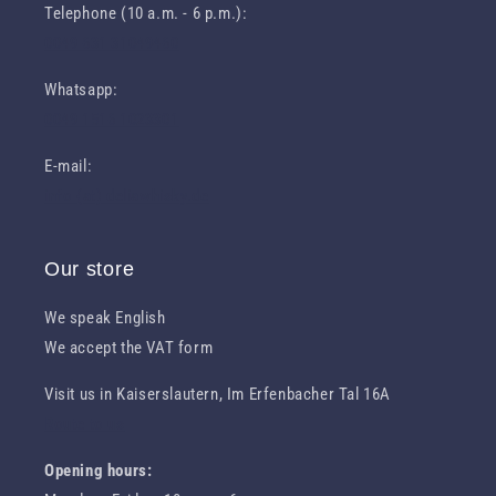
Telephone (10 a.m. - 6 p.m.):
0049 631 31049460
Whatsapp:
0049 1516 1023301
E-mail:
info (at) deliawhisky.de
Our store
We speak English
We accept the VAT form
Visit us in Kaiserslautern, Im Erfenbacher Tal 16A
Route to us
Opening hours: