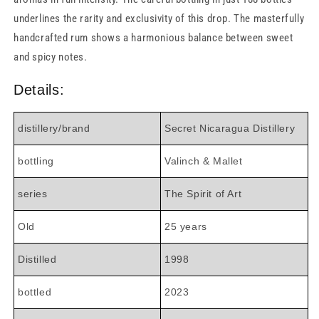
underlines the rarity and exclusivity of this drop. The masterfully
handcrafted rum shows a harmonious balance between sweet
and spicy notes.
Details:
distillery/brand
Secret Nicaragua Distillery
bottling
Valinch & Mallet
series
The Spirit of Art
Old
25 years
Distilled
1998
bottled
2023