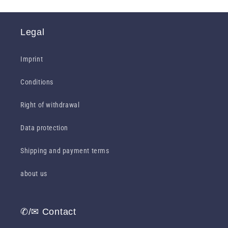
Legal
Imprint
Conditions
Right of withdrawal
Data protection
Shipping and payment terms
about us
✆/✉ Contact