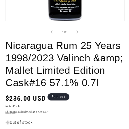
Open
O
media
m
1
2
of
1
/
2
in
in
modal
m
Nicaragua Rum 25 Years
1998/2023 Valinch &amp;
Mallet Limited Edition
Cask#16 57.1% 0.7l
Regular
$236.00 USD
Sold out
price
UNIT
PER
$337.14
/
L
PRICE
Shipping
calculated at checkout.
Out of stock