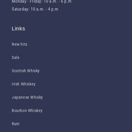
Monday - Friday: 10 a.m. - 6 p.m
Saturday: 10 a.m. - 4 p.m
Links
New hits
Sale
Scottish Whisky
Irish Whiskey
Japanese Whisky
Bourbon Whiskey
Rum