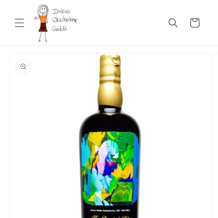
Skip to
content
Cart
Skip to
product
information