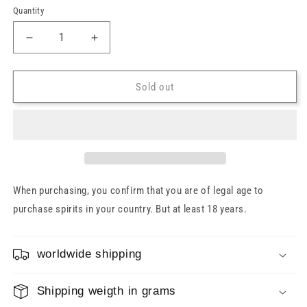
Quantity
Decrease
Increase
quantity
quantity
for
for
Nicaragua
Nicaragua
Sold out
Rum
Rum
25
25
Years
Years
1998/2023
1998/2023
Valinch
Valinch
&amp;
&amp;
Mallet
Mallet
When purchasing, you confirm that you are of legal age to
Limited
Limited
purchase spirits in your country. But at least 18 years.
Edition
Edition
Cask#16
Cask#16
57.1%
57.1%
worldwide shipping
0.7l
0.7l
Shipping weigth in grams