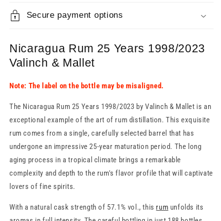
Secure payment options
Nicaragua Rum 25 Years 1998/2023
Valinch & Mallet
Note: The label on the bottle may be misaligned.
The Nicaragua Rum 25 Years 1998/2023 by Valinch & Mallet is an
exceptional example of the art of rum distillation. This exquisite
rum comes from a single, carefully selected barrel that has
undergone an impressive 25-year maturation period. The long
aging process in a tropical climate brings a remarkable
complexity and depth to the rum's flavor profile that will captivate
lovers of fine spirits.
With a natural cask strength of 57.1% vol., this
rum
unfolds its
aromas in full intensity. The careful bottling in just 188 bottles