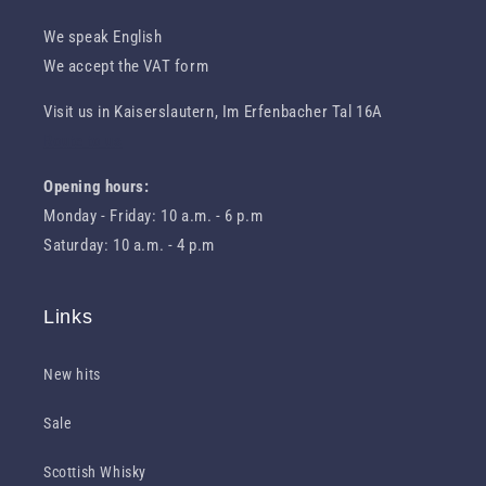
We speak English
We accept the VAT form
Visit us in Kaiserslautern, Im Erfenbacher Tal 16A
Route to us
Opening hours:
Monday - Friday: 10 a.m. - 6 p.m
Saturday: 10 a.m. - 4 p.m
Links
New hits
Sale
Scottish Whisky