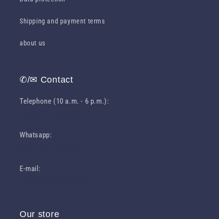
Shipping and payment terms
about us
✆/✉ Contact
Telephone (10 a.m. - 6 p.m.):
0049 631 31049460
Whatsapp:
0049 1516 1023301
E-mail:
info (at) deliawhisky.de
Our store