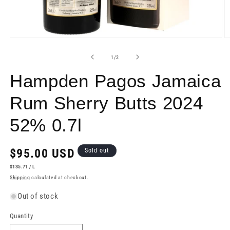
Open
O
media
m
1
2
of
1
/
2
in
in
modal
m
Hampden Pagos Jamaica
Rum Sherry Butts 2024
52% 0.7l
Regular
$95.00 USD
Sold out
price
UNIT
PER
$135.71
/
L
PRICE
Shipping
calculated at checkout.
Out of stock
Quantity