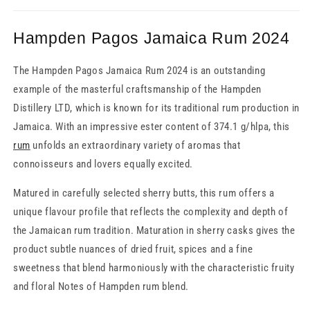
Hampden Pagos Jamaica Rum 2024
The Hampden Pagos Jamaica Rum 2024 is an outstanding
example of the masterful craftsmanship of the Hampden
Distillery LTD, which is known for its traditional rum production in
Jamaica. With an impressive ester content of 374.1 g/hlpa, this
rum
unfolds an extraordinary variety of aromas that
connoisseurs and lovers equally excited.
Matured in carefully selected sherry butts, this rum offers a
unique flavour profile that reflects the complexity and depth of
the Jamaican rum tradition. Maturation in sherry casks gives the
product subtle nuances of dried fruit, spices and a fine
sweetness that blend harmoniously with the characteristic fruity
and floral Notes of Hampden rum blend.