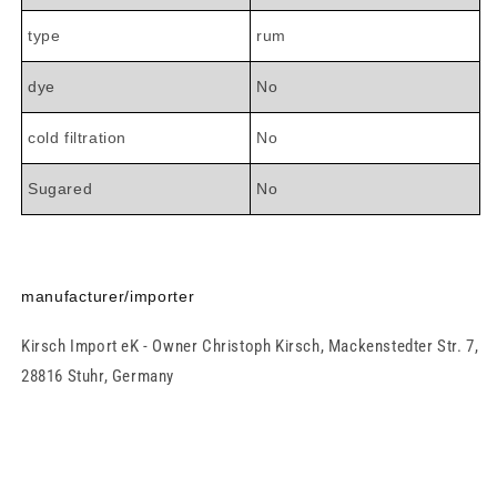

type
rum
dye
No
cold filtration
No
Sugared
No
manufacturer/importer
Kirsch Import eK - Owner Christoph Kirsch, Mackenstedter Str. 7,
28816 Stuhr, Germany