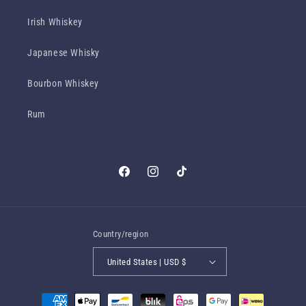
Irish Whiskey
Japanese Whisky
Bourbon Whiskey
Rum
Facebook
Instagram
TikTok
Country/region
United States | USD $
Payment