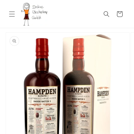
Skip to
content
Cart
Skip to
product
information