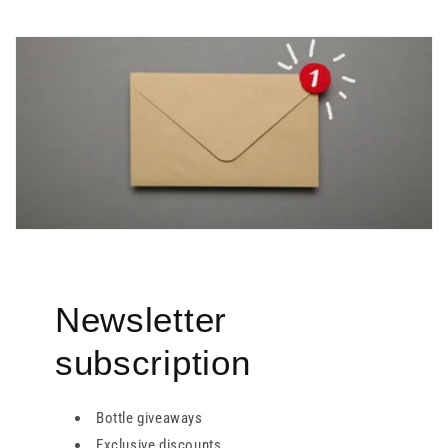
Newsletter
subscription
Bottle giveaways
Exclusive discounts