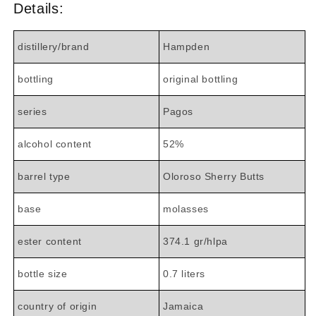
Details:
distillery/brand
Hampden
bottling
original bottling
series
Pagos
alcohol content
52%
barrel type
Oloroso Sherry Butts
base
molasses
ester content
374.1 gr/hlpa
bottle size
0.7 liters
country of origin
Jamaica