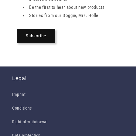
Be the first to hear about new products
Stories from our Doggie, Mrs. Holle
Subscribe
Legal
Imprint
Conditions
Right of withdrawal
Data protection