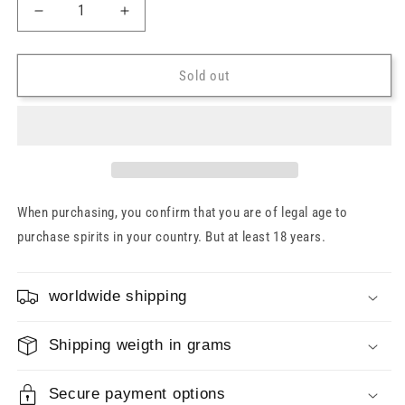
Decrease
Increase
quantity
quantity
for
for
Hampden
Hampden
Sold out
Pagos
Pagos
Jamaica
Jamaica
Rum
Rum
Sherry
Sherry
Butts
Butts
2024
2024
52%
52%
When purchasing, you confirm that you are of legal age to
0.7l
0.7l
purchase spirits in your country. But at least 18 years.
worldwide shipping
Shipping weigth in grams
Secure payment options