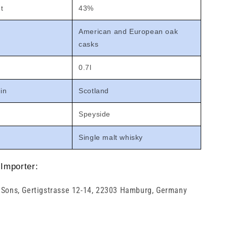
t
43%
American and European oak
casks
0.7l
gin
Scotland
Speyside
Single malt whisky
Importer:
 Sons, Gertigstrasse 12-14, 22303 Hamburg, Germany