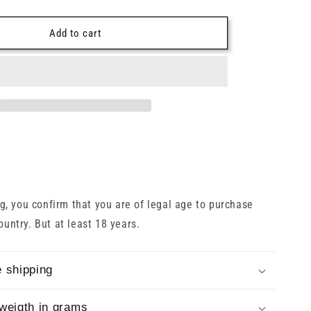
o
quantity
for
n
h
Glenfiddich
Add to cart
30
Years
2022
43%
0.7l
, you confirm that you are of legal age to purchase
country. But at least 18 years.
 shipping
weigth in grams