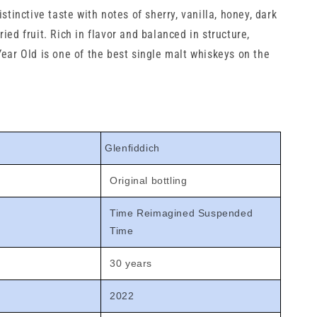
istinctive taste with notes of sherry, vanilla, honey, dark
ied fruit. Rich in flavor and balanced in structure,
Year Old is one of the best single malt whiskeys on the
Glenfiddich
Original bottling
Time Reimagined Suspended
Time
30 years
2022