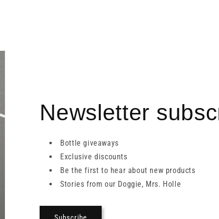
Newsletter subscr
Bottle giveaways
Exclusive discounts
Be the first to hear about new products
Stories from our Doggie, Mrs. Holle
Subscribe