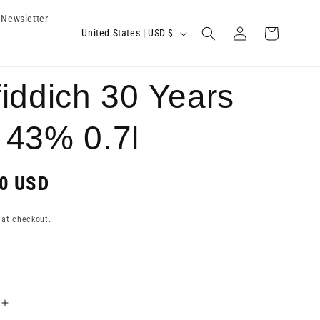
Newsletter
Log
C
Cart
United States | USD $
in
o
u
iddich 30 Years
n
t
 43% 0.7l
r
y
0 USD
/
r
 at checkout.
e
g
i
Increase