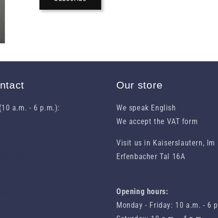
ntact
Our store
10 a.m. - 6 p.m.):
We speak English
31049460
We accept the VAT form
Visit us in Kaiserslautern, Im
 1023301
Erfenbacher Tal 16A
Route to us
eliawhisky.de
Opening hours:
Monday - Friday: 10 a.m. - 6 