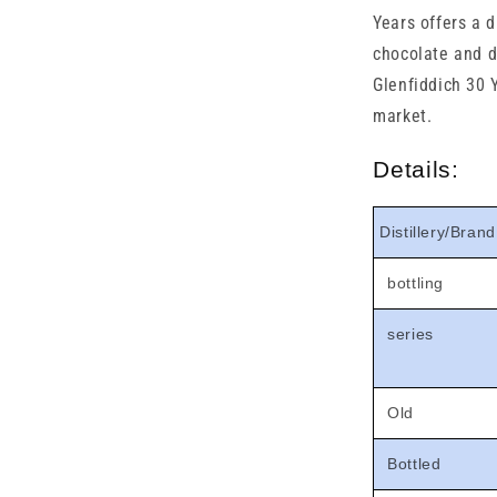

Years offers a d
chocolate and dr
Glenfiddich 30 
market.
Details:
Distillery/Brand
bottling
series
Old
Bottled