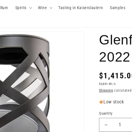
Rum
Spirits
Wine
Tasting in Kaiserslautern
Samples
Glenf
2022
Regular
$1,415.0
price
UNIT
PER
$2,021.43
/
L
PRICE
Shipping
calculated
Low stock
Quantity
Decrease