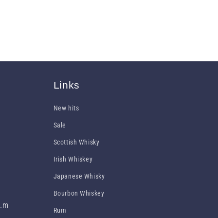
Links
New hits
Sale
Scottish Whisky
Irish Whiskey
Japanese Whisky
Bourbon Whiskey
p.m
Rum