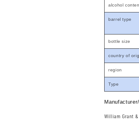
alcohol conten
barrel type
bottle size
country of ori
region
Type
Manufacturer/
William Grant &