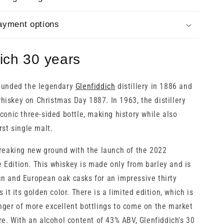
ayment options
ich 30 years
founded the legendary
Glenfiddich
distillery in 1886 and
iskey on Christmas Day 1887. In 1963, the distillery
conic three-sided bottle, making history while also
rst single malt.
breaking new ground with the launch of the 2022
Edition. This whiskey is made only from barley and is
n and European oak casks for an impressive thirty
s it its golden color. There is a limited edition, which is
nger of more excellent bottlings to come on the market
re. With an alcohol content of 43% ABV, Glenfiddich's 30