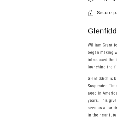
Secure p
Glenfidd
William Grant 
began making wh
introduced the i
launching the fi
Glenfiddich is 
Suspended Time 
aged in America
years. This give
seen as a harbi
in the near futu