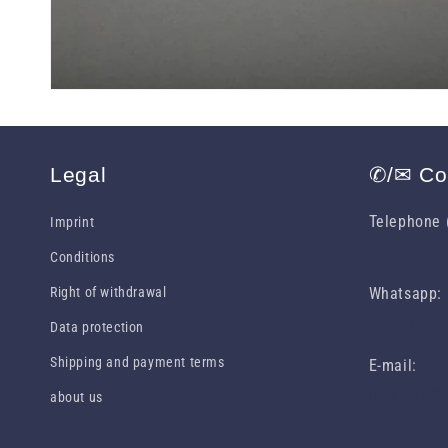
Legal
✆/✉ Co
Telephone (
Imprint
0049 631 
Conditions
Right of withdrawal
Whatsapp:
0049 1516
Data protection
Shipping and payment terms
E-mail:
info (at) d
about us