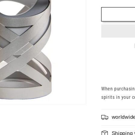
quantity
for
Glenfiddic
30
Years
2022
43%
0.7l
When purchasing
spirits in your 
worldwide
Shipping 