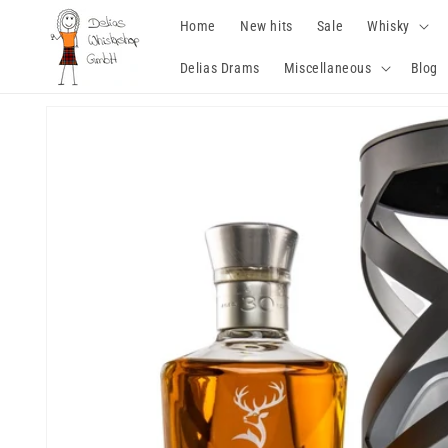
Skip to
Home
New hits
Sale
Whisky
content
Delias Drams
Miscellaneous
Blog
Skip to
product
information