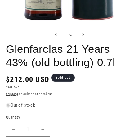
Open
O
media
m
1
2
of
1
/
2
in
in
modal
m
Glenfarclas 21 Years
43% (old bottling) 0.7l
Regular
$212.00 USD
Sold out
price
UNIT
PER
$302.86
/
L
PRICE
Shipping
calculated at checkout.
Out of stock
Quantity
Decrease
Increase
quantity
quantity