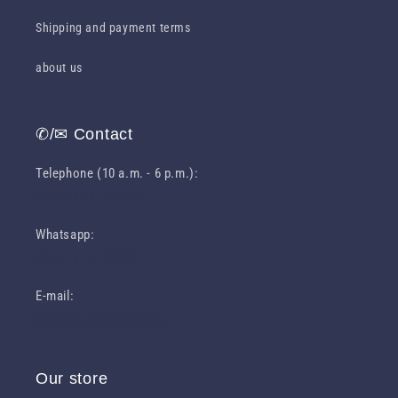
Shipping and payment terms
about us
✆/✉ Contact
Telephone (10 a.m. - 6 p.m.):
0049 631 31049460
Whatsapp:
0049 1516 1023301
E-mail:
info (at) deliawhisky.de
Our store