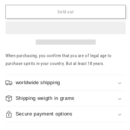
for
for
Glenfarclas
Glenfarclas
Sold out
21
21
Years
Years
43%
43%
(old
(old
bottling)
bottling)
0.7l
0.7l
When purchasing, you confirm that you are of legal age to
purchase spirits in your country. But at least 18 years.
worldwide shipping
Shipping weigth in grams
Secure payment options