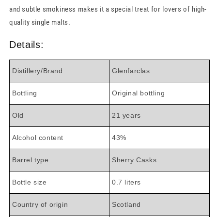
and subtle smokiness makes it a special treat for lovers of high-
quality single malts.
Details:
Distillery/Brand
Glenfarclas
Bottling
Original bottling
Old
21 years
Alcohol content
43%
Barrel type
Sherry Casks
Bottle size
0.7 liters
Country of origin
Scotland