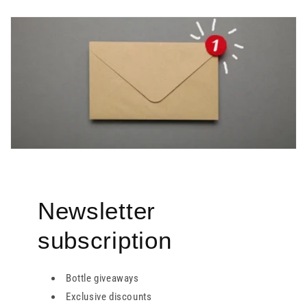
Newsletter
subscription
Bottle giveaways
Exclusive discounts