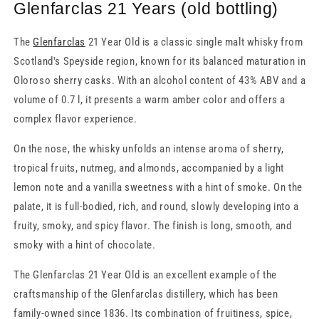
Glenfarclas 21 Years (old bottling)
The
Glenfarclas
21 Year Old is a classic single malt whisky from
Scotland's Speyside region, known for its balanced maturation in
Oloroso sherry casks. With an alcohol content of 43% ABV and a
volume of 0.7 l, it presents a warm amber color and offers a
complex flavor experience.
On the nose, the whisky unfolds an intense aroma of sherry,
tropical fruits, nutmeg, and almonds, accompanied by a light
lemon note and a vanilla sweetness with a hint of smoke. On the
palate, it is full-bodied, rich, and round, slowly developing into a
fruity, smoky, and spicy flavor. The finish is long, smooth, and
smoky with a hint of chocolate.
The Glenfarclas 21 Year Old is an excellent example of the
craftsmanship of the Glenfarclas distillery, which has been
family-owned since 1836. Its combination of fruitiness, spice,