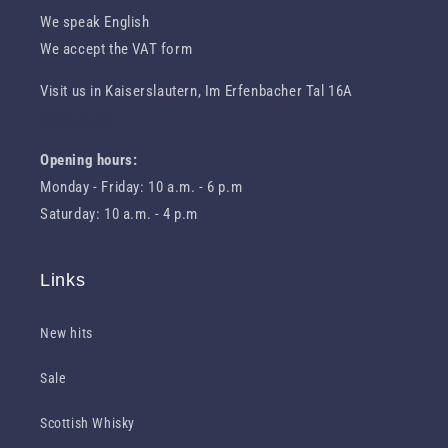
We speak English
We accept the VAT form
Visit us in Kaiserslautern, Im Erfenbacher Tal 16A
Route to us
Opening hours:
Monday - Friday: 10 a.m. - 6 p.m
Saturday: 10 a.m. - 4 p.m
Links
New hits
Sale
Scottish Whisky