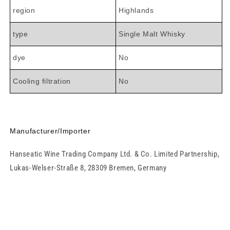

region
Highlands
type
Single Malt Whisky
dye
No
Cooling filtration
No
Manufacturer/Importer
Hanseatic Wine Trading Company Ltd. & Co. Limited Partnership,
Lukas-Welser-Straße 8, 28309 Bremen, Germany