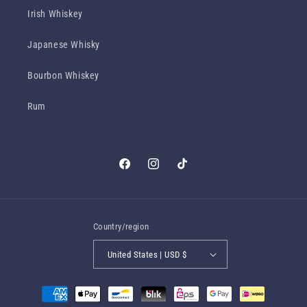
Irish Whiskey
Japanese Whisky
Bourbon Whiskey
Rum
Facebook
Instagram
TikTok
Country/region
United States | USD $
Payment
methods