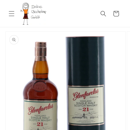
Skip to
content
Cart
Skip to
product
information