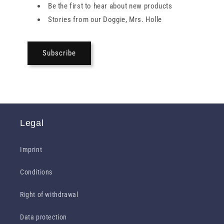
Be the first to hear about new products
Stories from our Doggie, Mrs. Holle
Subscribe
Legal
Imprint
Conditions
Right of withdrawal
Data protection