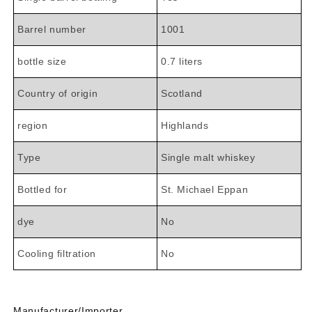

Barrel number
1001
bottle size
0.7 liters
Country of origin
Scotland
region
Highlands
Type
Single malt whiskey
Bottled for
St. Michael Eppan
dye
No
Cooling filtration
No
Manufacturer/Importer