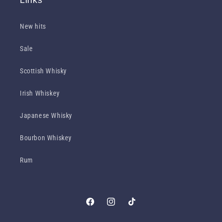
New hits
Sale
Scottish Whisky
Irish Whiskey
Japanese Whisky
Bourbon Whiskey
Rum
Facebook
Instagram
TikTok