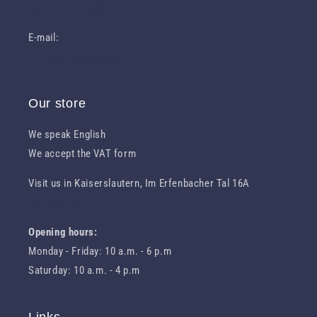
0049 1516 1023301
E-mail:
info (at) deliawhisky.de
Our store
We speak English
We accept the VAT form
Visit us in Kaiserslautern, Im Erfenbacher Tal 16A
Route to us
Opening hours:
Monday - Friday: 10 a.m. - 6 p.m
Saturday: 10 a.m. - 4 p.m
Links