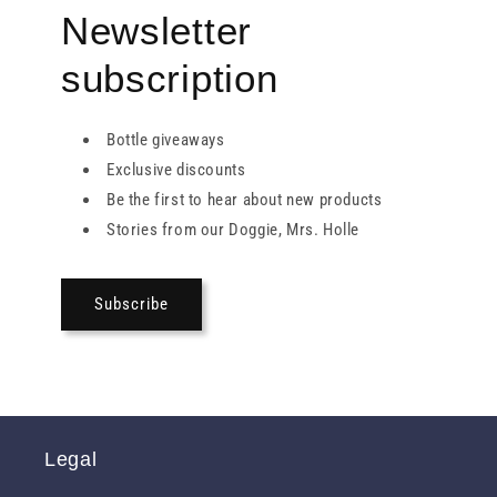
Newsletter
subscription
Bottle giveaways
Exclusive discounts
Be the first to hear about new products
Stories from our Doggie, Mrs. Holle
Subscribe
Legal