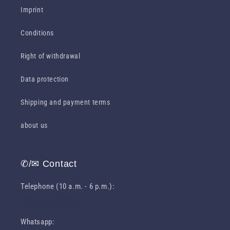
Imprint
Conditions
Right of withdrawal
Data protection
Shipping and payment terms
about us
✆/✉ Contact
Telephone (10 a.m. - 6 p.m.):
0049 631 31049460
Whatsapp: