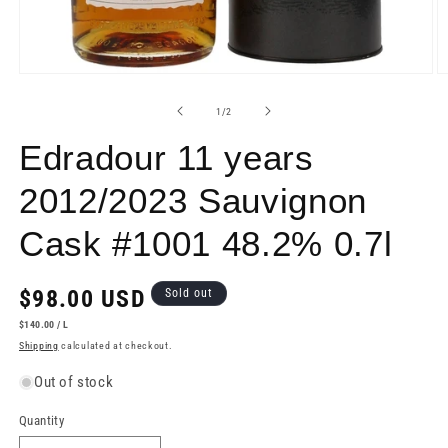
Open
O
media
m
1
2
of
1
/
2
in
in
modal
m
Edradour 11 years
2012/2023 Sauvignon
Cask #1001 48.2% 0.7l
Regular
$98.00 USD
Sold out
price
UNIT
PER
$140.00
/
L
PRICE
Shipping
calculated at checkout.
Out of stock
Quantity