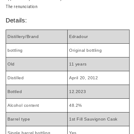
The renunciation
Details:
Distillery/Brand
Edradour
bottling
Original bottling
Old
11 years
Distilled
April 20, 2012
Bottled
12.2023
Alcohol content
48.2%
Barrel type
1st Fill Sauvignon Cask
Single barrel bottling
Yes