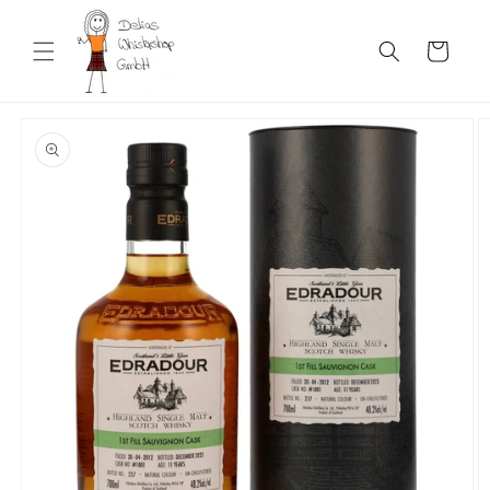
Skip to
content
Cart
Skip to
product
information