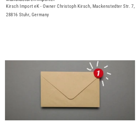
Kirsch Import eK - Owner Christoph Kirsch, Mackenstedter Str. 7,
28816 Stuhr, Germany