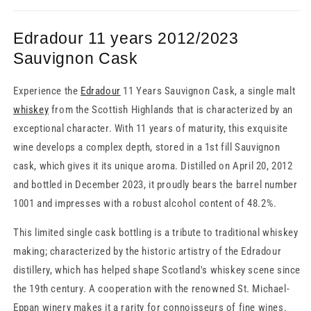
Edradour 11 years 2012/2023
Sauvignon Cask
Experience the
Edradour
11 Years Sauvignon Cask, a single malt
whiskey
from the Scottish Highlands that is characterized by an
exceptional character. With 11 years of maturity, this exquisite
wine develops a complex depth, stored in a 1st fill Sauvignon
cask, which gives it its unique aroma. Distilled on April 20, 2012
and bottled in December 2023, it proudly bears the barrel number
1001 and impresses with a robust alcohol content of 48.2%.
This limited single cask bottling is a tribute to traditional whiskey
making; characterized by the historic artistry of the Edradour
distillery, which has helped shape Scotland's whiskey scene since
the 19th century. A cooperation with the renowned St. Michael-
Eppan winery makes it a rarity for connoisseurs of fine wines.