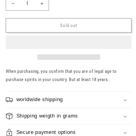
Decrease
Increase
quantity
quantity
for
for
Edradour
Edradour
Sold out
11
11
years
years
2012/2023
2012/2023
Sauvignon
Sauvignon
Cask
Cask
#1001
#1001
48.2%
48.2%
When purchasing, you confirm that you are of legal age to
0.7l
0.7l
purchase spirits in your country. But at least 18 years.
worldwide shipping
Shipping weigth in grams
Secure payment options