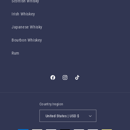
Scottish Whisky
Irish Whiskey
Japanese Whisky
Bourbon Whiskey
Rum
Facebook
Instagram
TikTok
Country/region
United States | USD $
Payment