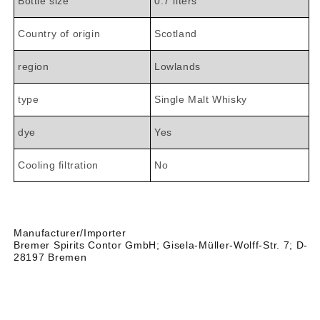

Bottle size
0.7 liters
Country of origin
Scotland
region
Lowlands
type
Single Malt Whisky
dye
Yes
Cooling filtration
No
Manufacturer/Importer
Bremer Spirits Contor GmbH;
Gisela-Müller-Wolff-Str. 7;
D-
28197 Bremen