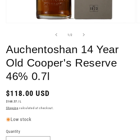
Open
O
media
m
1
2
of
1
/
2
in
in
modal
m
Auchentoshan 14 Year
Old Cooper's Reserve
46% 0.7l
Regular
$118.00 USD
price
UNIT
PER
$168.57
/
L
PRICE
Shipping
calculated at checkout.
Low stock
Quantity