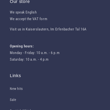
Our store
We speak English
We accept the VAT form
Visit us in Kaiserslautern, Im Erfenbacher Tal 16A
Route to us
Opening hours:
Monday - Friday: 10 a.m. - 6 p.m
Saturday: 10 a.m. - 4 p.m
Links
New hits
Sale