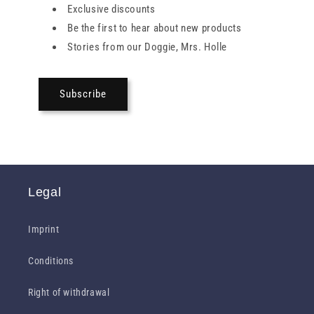
Exclusive discounts
Be the first to hear about new products
Stories from our Doggie, Mrs. Holle
Subscribe
Legal
Imprint
Conditions
Right of withdrawal