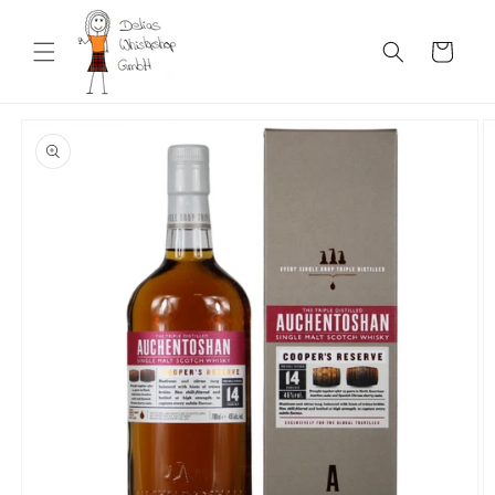
Skip to
content
Cart
Skip to
product
information