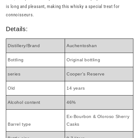
is long and pleasant, making this whisky a special treat for
connoisseurs.
Details:
Distillery/Brand
Auchentoshan
Bottling
Original bottling
series
Cooper's Reserve
Old
14 years
Alcohol content
46%
Ex-Bourbon & Oloroso Sherry
Barrel type
Casks