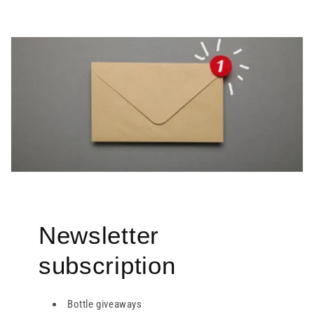
Newsletter
subscription
Bottle giveaways