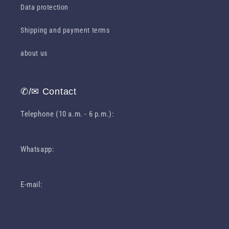
Data protection
Shipping and payment terms
about us
✆/✉ Contact
Telephone (10 a.m. - 6 p.m.):
0049 631 31049460
Whatsapp:
0049 1516 1023301
E-mail:
info (at) deliawhisky.de