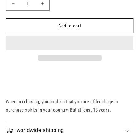
Decrease
Increase
quantity
quantity
for
for
Auchentoshan
Auchentoshan
Add to cart
14
14
Year
Year
Old
Old
Cooper&#39;s
Cooper&#39;s
Reserve
Reserve
46%
46%
0.7l
0.7l
When purchasing, you confirm that you are of legal age to
purchase spirits in your country. But at least 18 years.
worldwide shipping