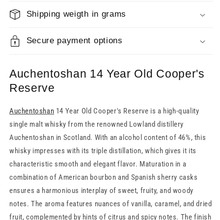
Shipping weigth in grams
Secure payment options
Auchentoshan 14 Year Old Cooper's
Reserve
Auchentoshan
14 Year Old Cooper's Reserve is a high-quality
single malt whisky from the renowned Lowland distillery
Auchentoshan in Scotland. With an alcohol content of 46%, this
whisky impresses with its triple distillation, which gives it its
characteristic smooth and elegant flavor. Maturation in a
combination of American bourbon and Spanish sherry casks
ensures a harmonious interplay of sweet, fruity, and woody
notes. The aroma features nuances of vanilla, caramel, and dried
fruit, complemented by hints of citrus and spicy notes. The finish